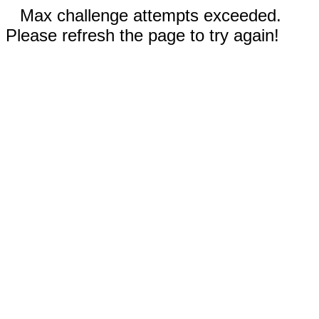
Max challenge attempts exceeded.
Please refresh the page to try again!