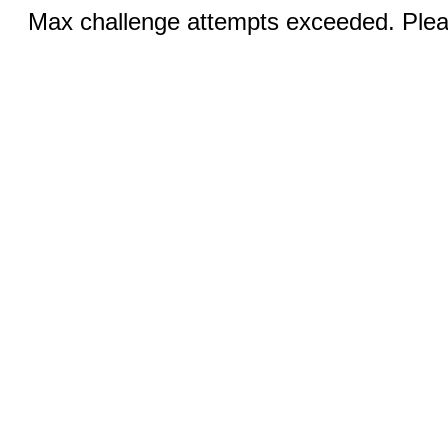
Max challenge attempts exceeded. Pleas