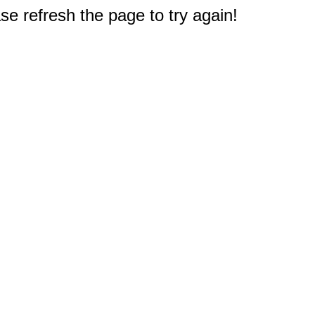
e refresh the page to try again!