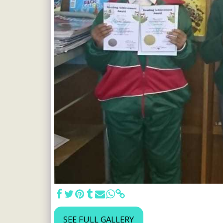
SEE FULL GALLERY