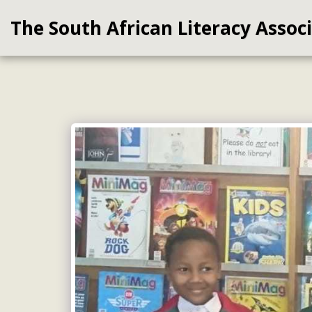
The South African Literacy Assoc