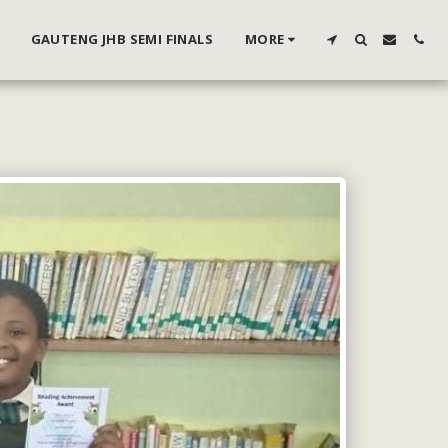
GAUTENG JHB SEMI FINALS
MORE