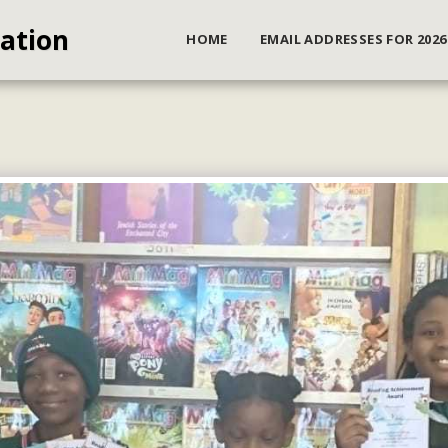
iation
HOME
EMAIL ADDRESSES FOR 2026