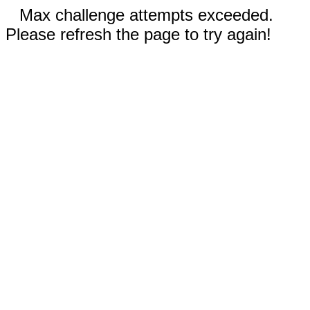
Max challenge attempts exceeded.
Please refresh the page to try again!