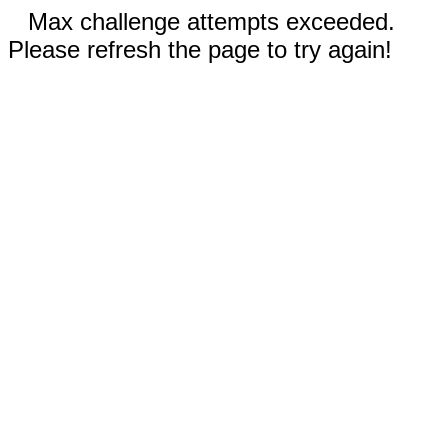
Max challenge attempts exceeded.
Please refresh the page to try again!