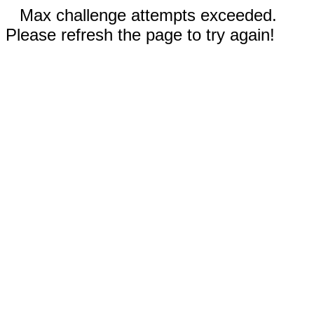
Max challenge attempts exceeded.
Please refresh the page to try again!