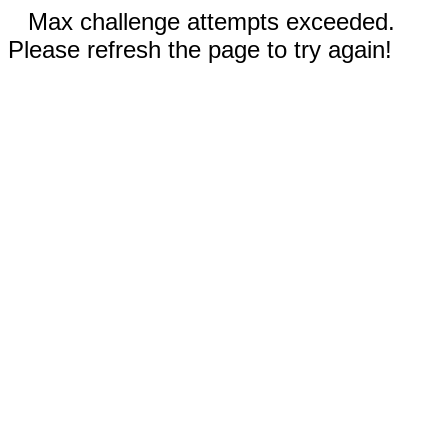
Max challenge attempts exceeded.
Please refresh the page to try again!